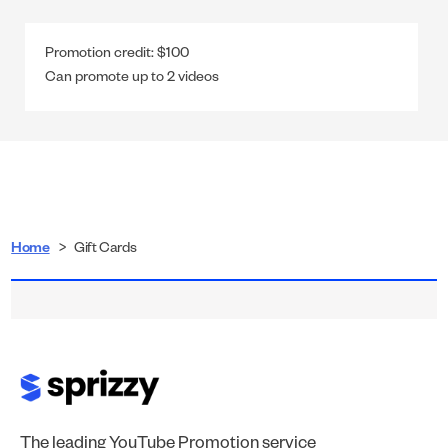
Promotion credit:
$100
Can promote up to
2
videos
Home
>
Gift Cards
The leading YouTube Promotion service