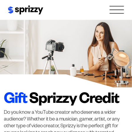
Skip
to
content
Gift
Sprizzy Credit
Do you know a YouTube creator who deserves a wider
audience? Whether it be a musician, gamer, artist, or any
other type of video creator, Sprizzy is the perfect gift for