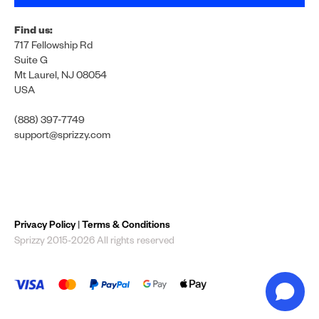
Find us:
717 Fellowship Rd
Suite G
Mt Laurel, NJ 08054
USA
(888) 397-7749
support@sprizzy.com
Privacy Policy
|
Terms & Conditions
Sprizzy 2015-2026 All rights reserved