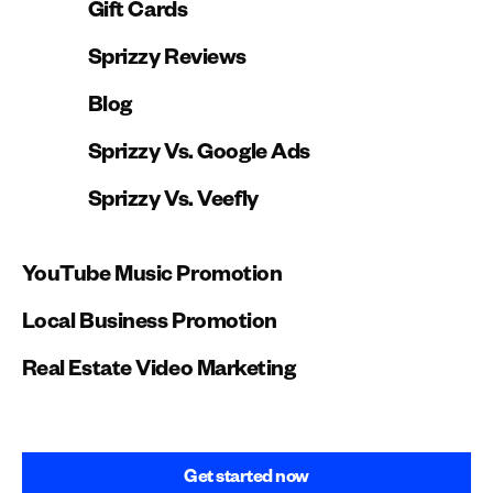
Gift Cards
Sprizzy Reviews
Blog
Sprizzy Vs. Google Ads
Sprizzy Vs. Veefly
YouTube Music Promotion
Local Business Promotion
Real Estate Video Marketing
Get started now