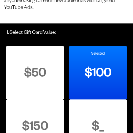
anyone looking to reach new audiences with targeted
YouTube Ads.
1. Select Gift Card Value:
Selected
$50
$100
$150
$
_