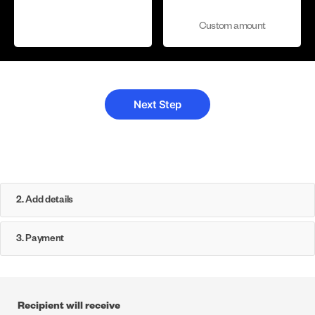
Custom amount
2. Add details
3. Payment
Recipient will receive