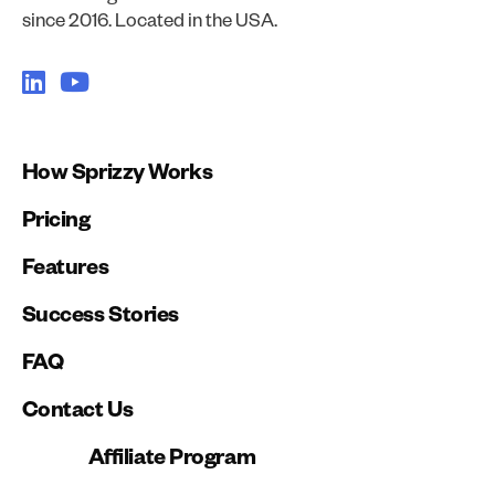
since 2016. Located in the USA.
How Sprizzy Works
Pricing
Features
Success Stories
FAQ
Contact Us
Affiliate Program