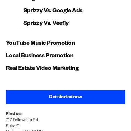
channel development.
Sprizzy Vs. Google Ads
Sprizzy Vs. Veefly
YouTube Music Promotion
Local Business Promotion
Real Estate Video Marketing
Get started now
Find us:
717 Fellowship Rd
Suite G