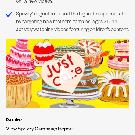
on its new videos.
Sprizzy’s algorithm found the highest response rate
by targeting new mothers, females, ages 25-44,
actively watching videos featuring children’s content.
Results:
View Sprizzy Campaign Report