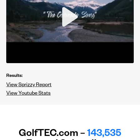
Results:
View Sprizzy Report
View Youtube Stats
GolfTEC.com –
143,535