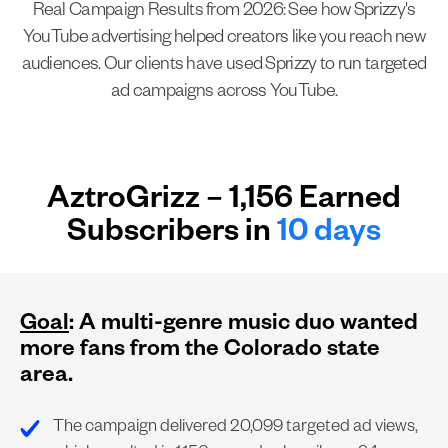
Real Campaign Results from 2026: See how Sprizzy's
YouTube advertising helped creators like you reach new
audiences. Our clients have used Sprizzy to run targeted
ad campaigns across YouTube.
AztroGrizz – 1,156 Earned
Subscribers in
10 days
Goal
: A multi-genre music duo wanted
more fans from the Colorado state
area.
The campaign delivered 20,099 targeted ad views,