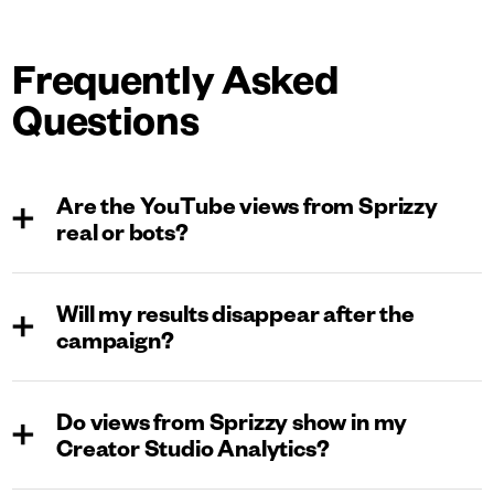
Frequently Asked
Questions
Are the YouTube views from Sprizzy
real or bots?
All views through Sprizzy come from real people on
Will my results disappear after the
YouTube. We promote your videos as ads directly on
campaign?
the platform, steering clear of bots, click farms, or paid
watchers. This means your growth is entirely organic
No, they won’t. With Sprizzy, your video is promoted to
and safe, with no risk to your channel. Plus, you can
Do views from Sprizzy show in my
real people, not bots. Any growth or engagement will be
check all views in your YouTube Creator Studio
Creator Studio Analytics?
organic and the same as any other viewer.
analytics to confirm their authenticity.