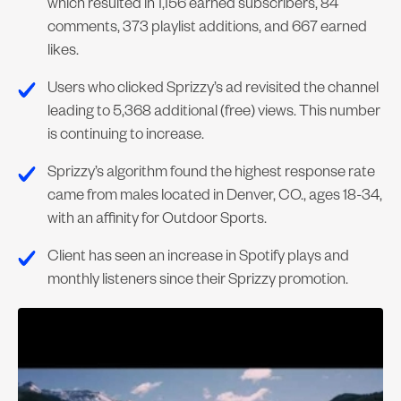
which resulted in 1,156 earned subscribers, 84
comments, 373 playlist additions, and 667 earned
likes.
Users who clicked Sprizzy’s ad revisited the channel
leading to 5,368 additional (free) views. This number
is continuing to increase.
Sprizzy’s algorithm found the highest response rate
came from males located in Denver, CO., ages 18-34,
with an affinity for Outdoor Sports.
Client has seen an increase in Spotify plays and
monthly listeners since their Sprizzy promotion.