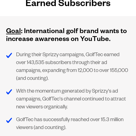
Earned Subscribers
Goal
: International golf brand wants to
increase awareness on YouTube.
During their Sprizzy campaigns, GolfTec earned
over 143,535 subscribers through their ad
campaigns, expanding from 12,000 to over 155,000
(and counting).
With the momentum generated by Sprizzy's ad
campaigns, GolfTec's channel continued to attract
new viewers organically.
GolfTec has successfully reached over 15.3 million
viewers (and counting).