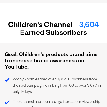
Children's Channel –
3,604
Earned Subscribers
Goal
: Children's products brand aims
to increase brand awareness on
YouTube.
Zoopy Zoom earned over 3,604 subscribers from
their ad campaign, climbing from 66 to over 3,670 in
only 9 days.
The channel has seen a large increase in viewership