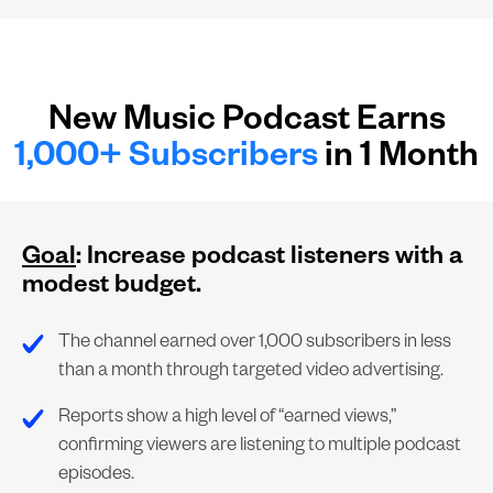
New Music Podcast Earns
1,000+ Subscribers
in 1 Month
Goal
: Increase podcast listeners with a
modest budget.
The channel earned over 1,000 subscribers in less
than a month through targeted video advertising.
Reports show a high level of “earned views,”
confirming viewers are listening to multiple podcast
episodes.