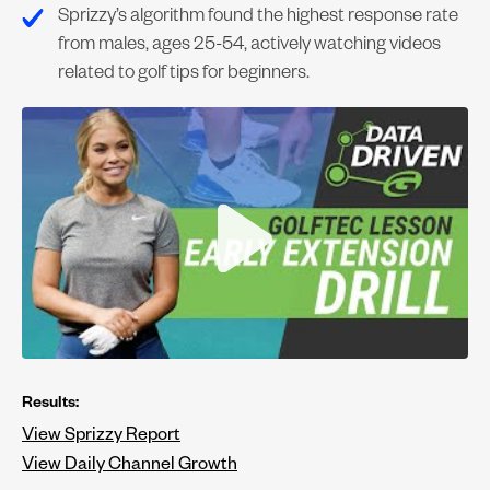
Sprizzy’s algorithm found the highest response rate
from males, ages 25-54, actively watching videos
related to golf tips for beginners.
Results:
View Sprizzy Report
View Daily Channel Growth