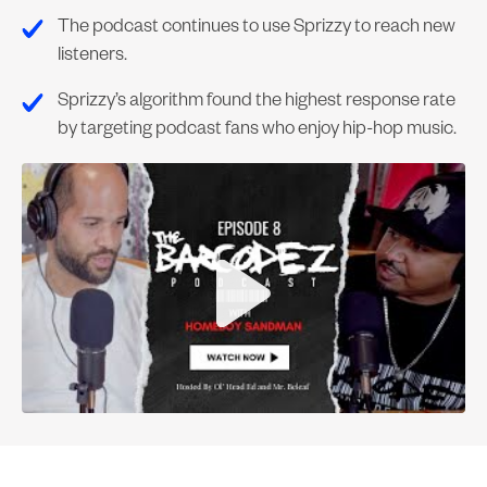
The podcast continues to use Sprizzy to reach new
listeners.
Sprizzy’s algorithm found the highest response rate
by targeting podcast fans who enjoy hip-hop music.