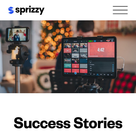
Skip
to
content
Success Stories