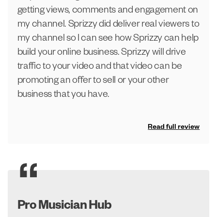
getting views, comments and engagement on
my channel. Sprizzy did deliver real viewers to
my channel so I can see how Sprizzy can help
build your online business. Sprizzy will drive
traffic to your video and that video can be
promoting an offer to sell or your other
business that you have.
Read full review
Pro Musician Hub