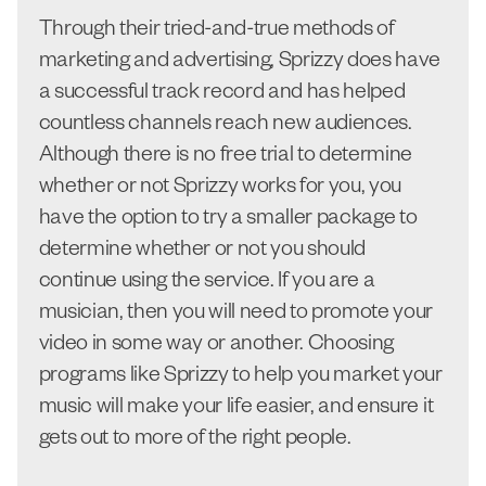
Through their tried-and-true methods of
marketing and advertising, Sprizzy does have
a successful track record and has helped
countless channels reach new audiences.
Although there is no free trial to determine
whether or not Sprizzy works for you, you
have the option to try a smaller package to
determine whether or not you should
continue using the service. If you are a
musician, then you will need to promote your
video in some way or another. Choosing
programs like Sprizzy to help you market your
music will make your life easier, and ensure it
gets out to more of the right people.