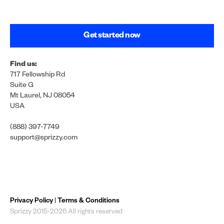
Get started now
Find us:
717 Fellowship Rd
Suite G
Mt Laurel, NJ 08054
USA
(888) 397-7749
support@sprizzy.com
Privacy Policy
|
Terms & Conditions
Sprizzy 2015-2026 All rights reserved