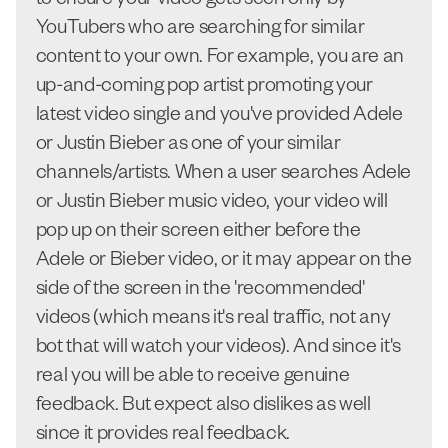
to ensure your video gets seen only by
YouTubers who are searching for similar
content to your own. For example, you are an
up-and-coming pop artist promoting your
latest video single and you've provided Adele
or Justin Bieber as one of your similar
channels/artists. When a user searches Adele
or Justin Bieber music video, your video will
pop up on their screen either before the
Adele or Bieber video, or it may appear on the
side of the screen in the 'recommended'
videos (which means it's real traffic, not any
bot that will watch your videos). And since it's
real you will be able to receive genuine
feedback. But expect also dislikes as well
since it provides real feedback.