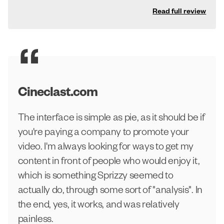
Read full review
Cineclast.com
The interface is simple as pie, as it should be if
you're paying a company to promote your
video. I'm always looking for ways to get my
content in front of people who would enjoy it,
which is something Sprizzy seemed to
actually do, through some sort of "analysis". In
the end, yes, it works, and was relatively
painless.