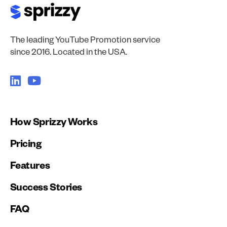
The leading YouTube Promotion service
since 2016. Located in the USA.
How Sprizzy Works
Pricing
Features
Success Stories
FAQ