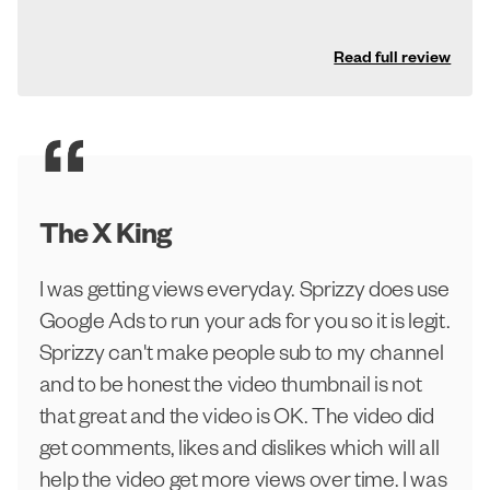
Read full review
The X King
I was getting views everyday. Sprizzy does use
Google Ads to run your ads for you so it is legit.
Sprizzy can't make people sub to my channel
and to be honest the video thumbnail is not
that great and the video is OK. The video did
get comments, likes and dislikes which will all
help the video get more views over time. I was