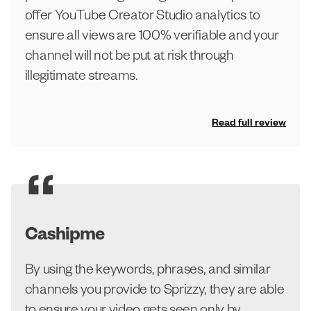
offer YouTube Creator Studio analytics to
ensure all views are 100% verifiable and your
channel will not be put at risk through
illegitimate streams.
Read full review
Cashipme
By using the keywords, phrases, and similar
channels you provide to Sprizzy, they are able