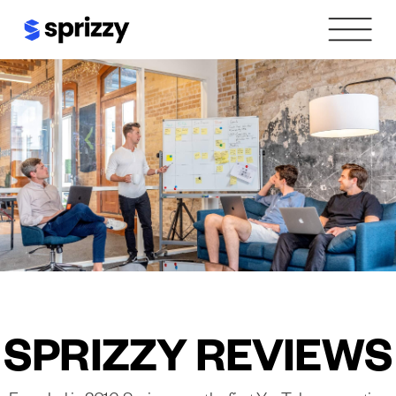
Skip
to
content
SPRIZZY REVIEWS