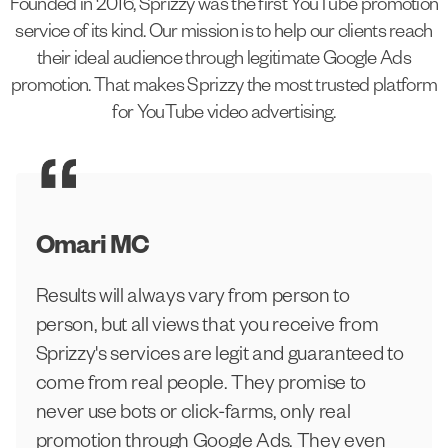
Founded in 2016, Sprizzy was the first YouTube promotion
service of its kind. Our mission is to help our clients reach
their ideal audience through legitimate Google Ads
promotion. That makes Sprizzy the most trusted platform
for YouTube video advertising.
Omari MC
Results will always vary from person to
person, but all views that you receive from
Sprizzy's services are legit and guaranteed to
come from real people. They promise to
never use bots or click-farms, only real
promotion through Google Ads. They even