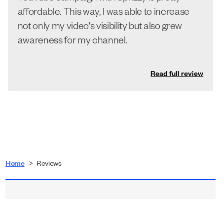
affordable. This way, I was able to increase
not only my video's visibility but also grew
awareness for my channel.
Read full review
Home
>
Reviews