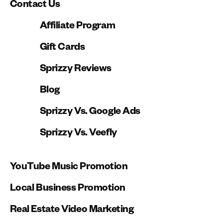
Contact Us
Affiliate Program
Gift Cards
Sprizzy Reviews
Blog
Sprizzy Vs. Google Ads
Sprizzy Vs. Veefly
YouTube Music Promotion
Local Business Promotion
Real Estate Video Marketing