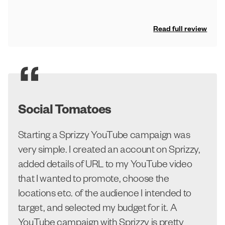
Read full review
Social Tomatoes
Starting a Sprizzy YouTube campaign was
very simple. I created an account on Sprizzy,
added details of URL to my YouTube video
that I wanted to promote, choose the
locations etc. of the audience I intended to
target, and selected my budget for it. A
YouTube campaign with Sprizzy is pretty