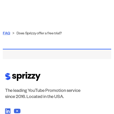
FAQ
>
Does Sprizzy offer a free trial?
The leading YouTube Promotion service
since 2016. Located in the USA.