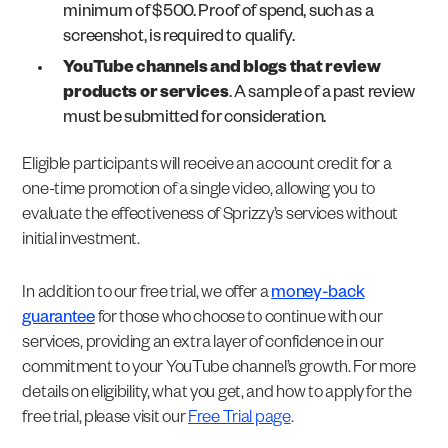
minimum of $500. Proof of spend, such as a
screenshot, is required to qualify.
YouTube channels and blogs that review
products or services
. A sample of a past review
must be submitted for consideration.
Eligible participants will receive an account credit for a
one-time promotion of a single video, allowing you to
evaluate the effectiveness of Sprizzy’s services without
initial investment.
In addition to our free trial, we offer a
money-back
guarantee
for those who choose to continue with our
services, providing an extra layer of confidence in our
commitment to your YouTube channel’s growth. For more
details on eligibility, what you get, and how to apply for the
free trial, please visit our
Free Trial page
.