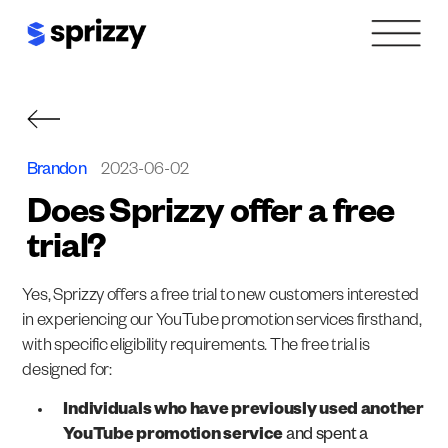
Skip
to
content
Brandon
2023-06-02
Does Sprizzy offer a free
trial?
Yes, Sprizzy offers a free trial to new customers interested
in experiencing our YouTube promotion services firsthand,
with specific eligibility requirements. The free trial is
designed for:
Individuals who have previously used another
YouTube promotion service
and spent a