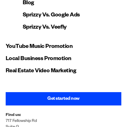
Blog
Sprizzy Vs. Google Ads
Sprizzy Vs. Veefly
YouTube Music Promotion
Local Business Promotion
Real Estate Video Marketing
Get started now
Find us:
717 Fellowship Rd