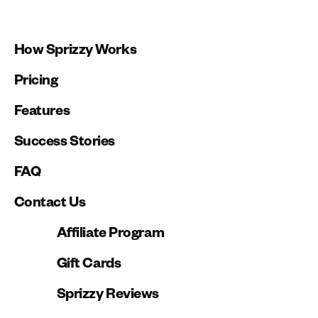
How Sprizzy Works
Pricing
Features
Success Stories
FAQ
Contact Us
Affiliate Program
Gift Cards
Sprizzy Reviews