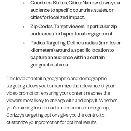
Countries, States, Cities: Narrow down your
audience to specific countries, states, or
cities for localized impact.
Zip Codes: Target viewers in particular zip
code areas for hyper-local engagement.
Radius Targeting: Define a radius (in miles or
kilometers) around a specific location to
capture an audience within a certain
geographical area.
This level of detail in geographic and demographic
targeting allows you to maximize the relevance of your
video promotion, ensuring your content reaches the
viewers most likely to engage with and enjoy it. Whether
you’re aiming for a broad audience or a niche group,
Sprizzy’s targeting options give you the control to
customize your promotion for optimal results.