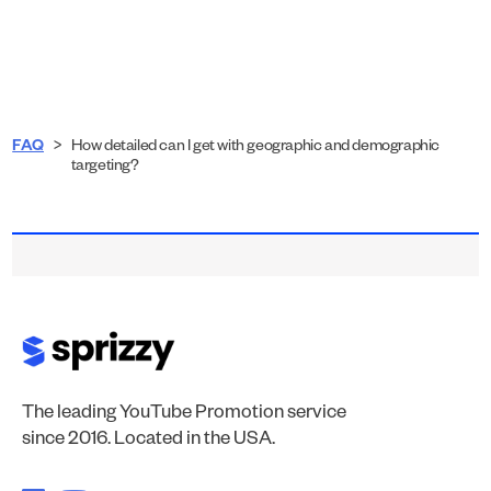
FAQ
>
How detailed can I get with geographic and demographic
targeting?
The leading YouTube Promotion service
since 2016. Located in the USA.