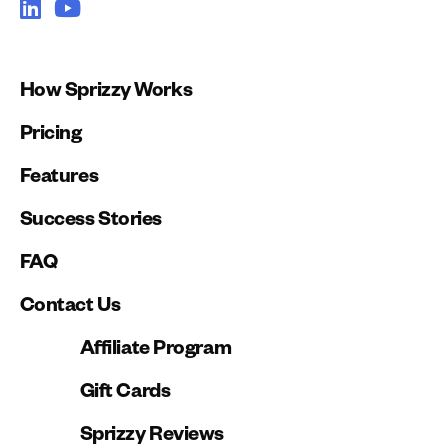
How Sprizzy Works
Pricing
Features
Success Stories
FAQ
Contact Us
Affiliate Program
Gift Cards
Sprizzy Reviews