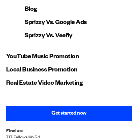
Blog
Sprizzy Vs. Google Ads
Sprizzy Vs. Veefly
YouTube Music Promotion
Local Business Promotion
Real Estate Video Marketing
Get started now
Find us:
717 Fellowship Rd