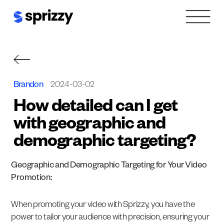
Skip
to
content
Brandon
2024-03-02
How detailed can I get
with geographic and
demographic targeting?
Geographic and Demographic Targeting for Your Video
Promotion:
When promoting your video with Sprizzy, you have the
power to tailor your audience with precision, ensuring your