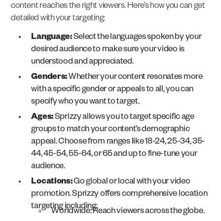
content reaches the right viewers. Here’s how you can get
detailed with your targeting:
Language:
Select the languages spoken by your
desired audience to make sure your video is
understood and appreciated.
Genders:
Whether your content resonates more
with a specific gender or appeals to all, you can
specify who you want to target.
Ages:
Sprizzy allows you to target specific age
groups to match your content’s demographic
appeal. Choose from ranges like 18-24, 25-34, 35-
44, 45-54, 55-64, or 65 and up to fine-tune your
audience.
Locations:
Go global or local with your video
promotion. Sprizzy offers comprehensive location
targeting including:
Worldwide: Reach viewers across the globe.