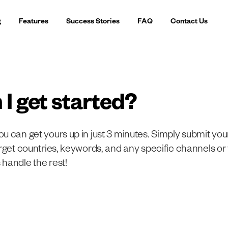
g
Features
Success Stories
FAQ
Contact Us
 I get started?
u can get yours up in just 3 minutes. Simply submit yo
arget countries, keywords, and any specific channels or
handle the rest!