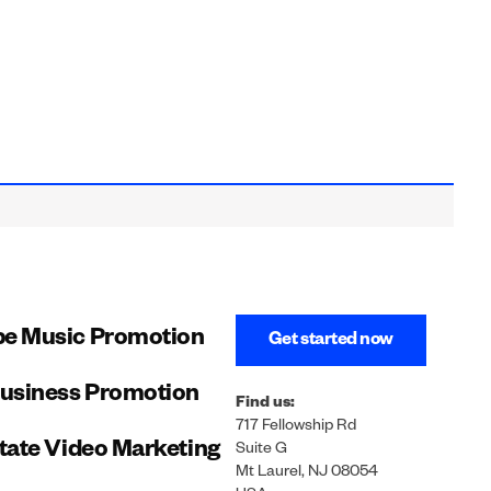
e Music Promotion
Get started now
Business Promotion
Find us:
717 Fellowship Rd
tate Video Marketing
Suite G
Mt Laurel, NJ 08054