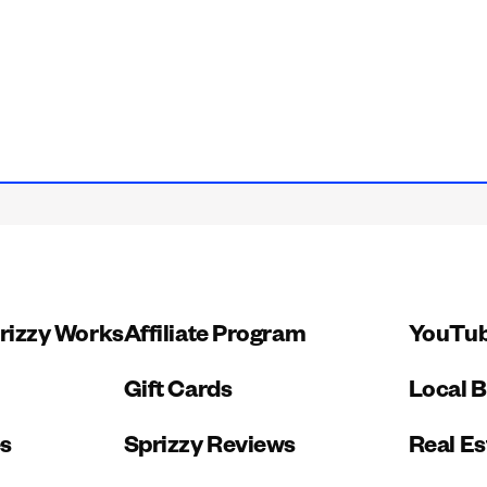
rizzy Works
Affiliate Program
YouTub
Gift Cards
Local 
es
Sprizzy Reviews
Real Es