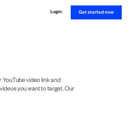
Login
Get started now
ur YouTube video link and
 videos you want to target. Our