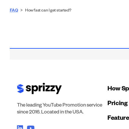
FAQ
>
How fast can I get started?
How Sp
Pricing
The leading YouTube Promotion service
since 2016. Located in the USA.
Featur