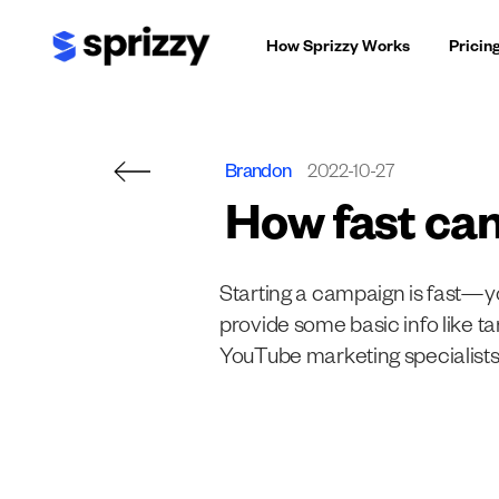
Skip
How Sprizzy Works
Pricin
to
content
Brandon
2022-10-27
How fast can
Starting a campaign is fast—yo
provide some basic info like t
YouTube marketing specialists 